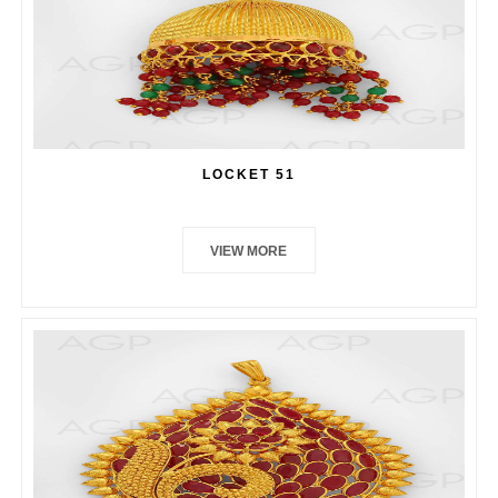
LOCKET 51
VIEW MORE