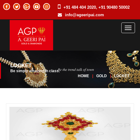
+91 484 404 2020, +91 90480 50002
info@ageeripai.com
Toggl
naviga
LOCKET
Be simply amazing in class.
HOME
|
GOLD
|
LOCKET