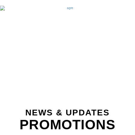
NEWS & UPDATES
PROMOTIONS