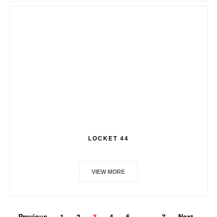
LOCKET 44
VIEW MORE
Previous
1
2
3
4
5
…
7
Next