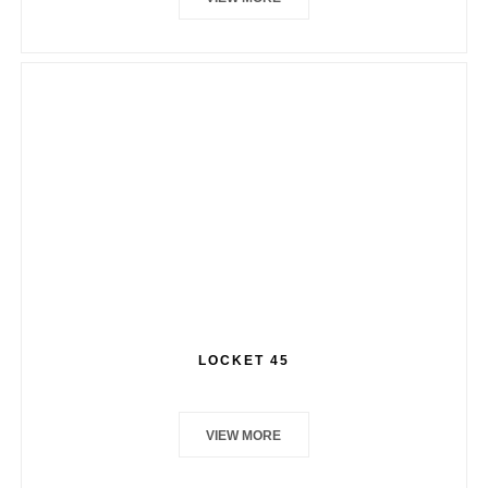
LOCKET 45
VIEW MORE