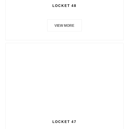
LOCKET 48
VIEW MORE
LOCKET 47