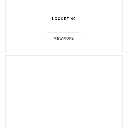
LOCKET 49
VIEW MORE