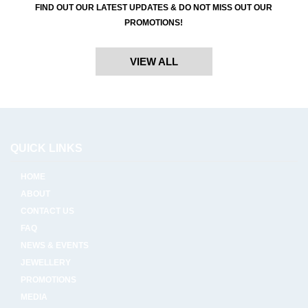
FIND OUT OUR LATEST UPDATES & DO NOT MISS OUT OUR
PROMOTIONS!
VIEW ALL
QUICK LINKS
HOME
ABOUT
CONTACT US
FAQ
NEWS & EVENTS
JEWELLERY
PROMOTIONS
MEDIA