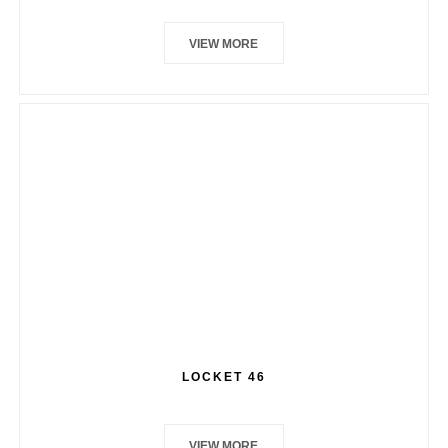
VIEW MORE
LOCKET 46
VIEW MORE