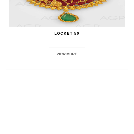
LOCKET 50
VIEW MORE