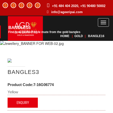
+91 484 404 2020, +91 90480 50002
info@ageeripai.com
Toggl
BANGLE16
naviga
Find your perfect style mate from the gold bangles
HOME
|
GOLD
|
BANGLE16
BANGLES3
Product Code:7-16G06774
Yellow
ENQUIRY