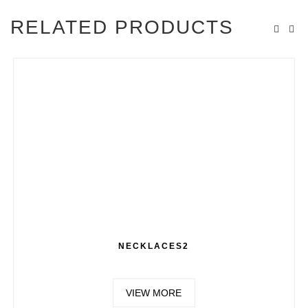
RELATED PRODUCTS
NECKLACES2
VIEW MORE