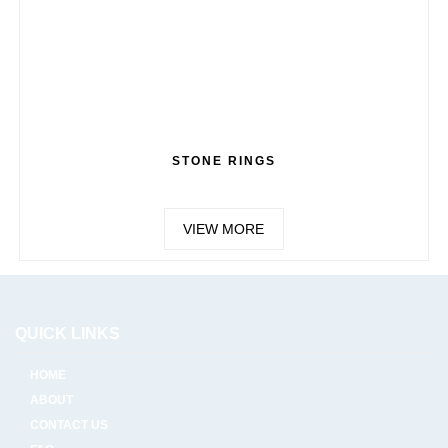
STONE RINGS
VIEW MORE
QUICK LINKS
HOME
ABOUT
CONTACT US