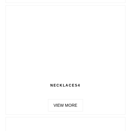
NECKLACES4
VIEW MORE