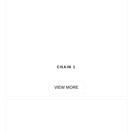
CHAIN 1
VIEW MORE