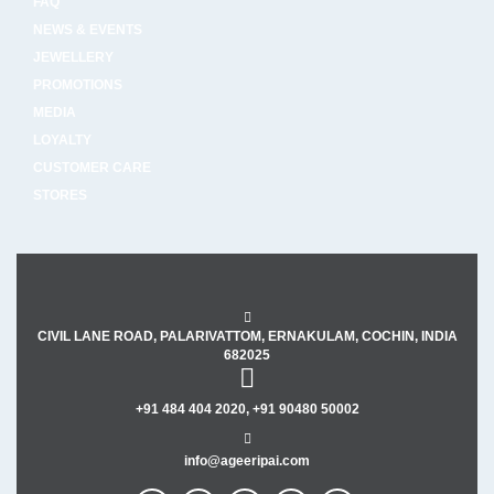
FAQ
NEWS & EVENTS
JEWELLERY
PROMOTIONS
MEDIA
LOYALTY
CUSTOMER CARE
STORES
CIVIL LANE ROAD, PALARIVATTOM, ERNAKULAM, COCHIN, INDIA
682025
+91 484 404 2020, +91 90480 50002
info@ageeripai.com