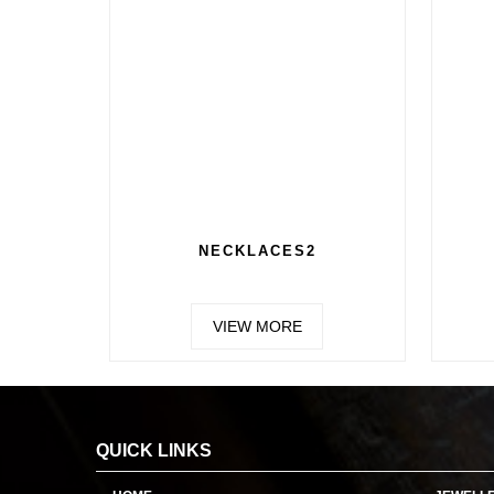
E RINGS
CHAIN 2
W MORE
VIEW MORE
QUICK LINKS