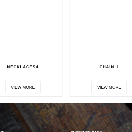
CHAIN 3
CHAI
VIEW MORE
VIEW 