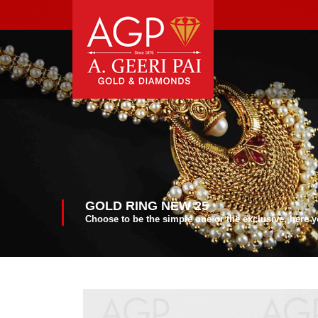
GOLD RING NEW 25
Choose to be the simple one or the exclusive, here 