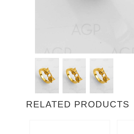
RELATED PRODUCTS