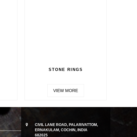
N 4
CHAIN 5
MORE
VIEW MORE
CIVIL LANE ROAD, PALARIVATTOM,
ERNAKULAM, COCHIN, INDIA
682025