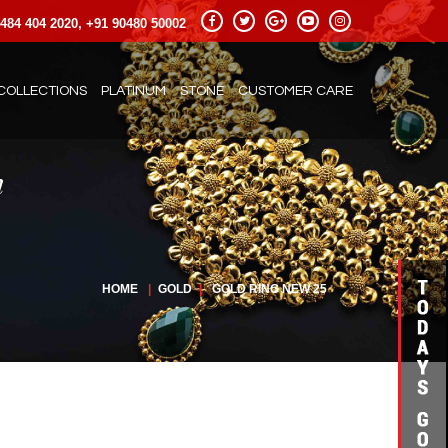
484 404 2020, +91 90480 50002
COLLECTIONS
PLATINUM
STONE
CUSTOMER CARE
HOME
|
GOLD
|
GOLD RING NEW 25