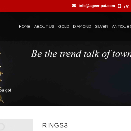
info@ageeripai.com
+91 
HOME
ABOUT US
GOLD
DIAMOND
SILVER
ANTIQUE 
you go!
RINGS3