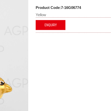
Product Code:7-16G06774
Yellow
ENQUIRY