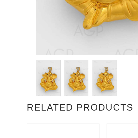
RELATED PRODUCTS