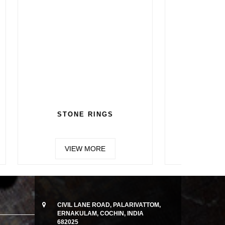
CHAIN 5
VIEW MORE
CIVIL LANE ROAD, PALARIVATTOM,
ERNAKULAM, COCHIN, INDIA
682025