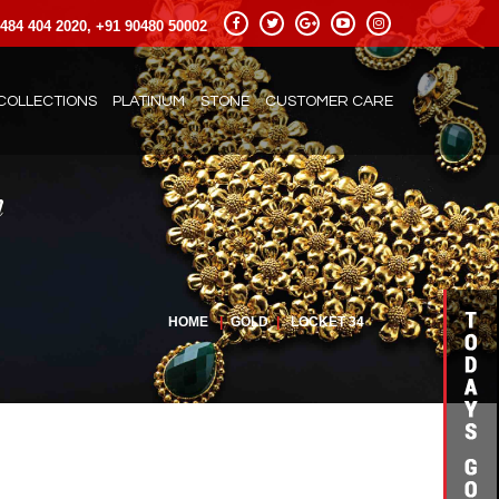
484 404 2020, +91 90480 50002
COLLECTIONS
PLATINUM
STONE
CUSTOMER CARE
HOME
|
GOLD
|
LOCKET 34