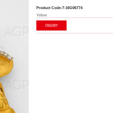
Product Code:7-16G06774
Yellow
ENQUIRY