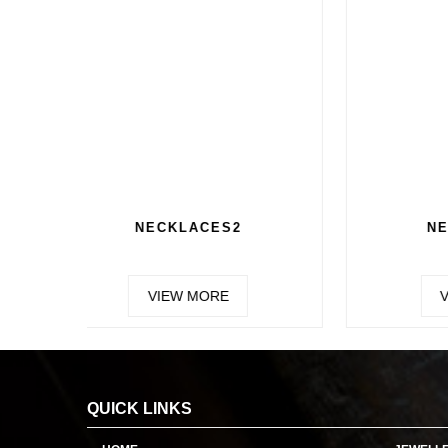
CHAIN 2
VIEW MORE
QUICK LINKS