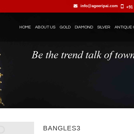
info@ageeripai.com
+91 
HOME
ABOUT US
GOLD
DIAMOND
SILVER
ANTIQUE 
BANGLES3