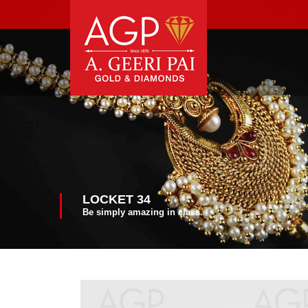
LOCKET 34
Be simply amazing in class.