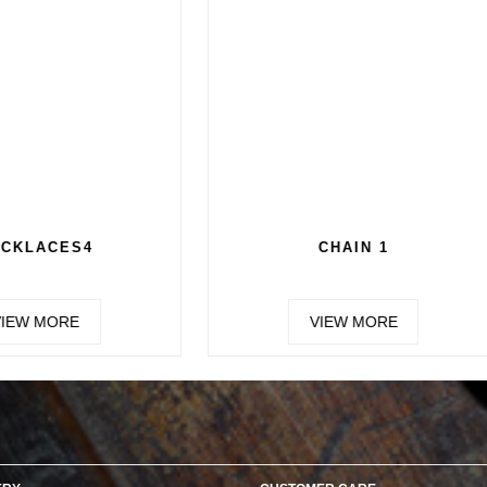
CHAIN 3
CHAIN 4
VIEW MORE
VIEW MORE