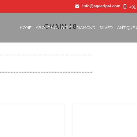
info@ageeripai.com
+91 
CHAIN 18
HOME
ABOUT US
GOLD
DIAMOND
SILVER
ANTIQUE 