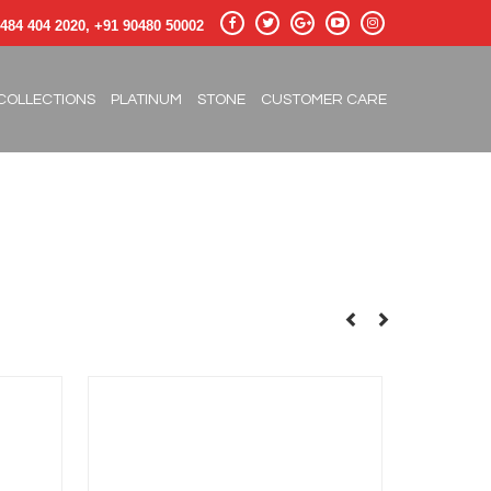
484 404 2020, +91 90480 50002
COLLECTIONS
PLATINUM
STONE
CUSTOMER CARE