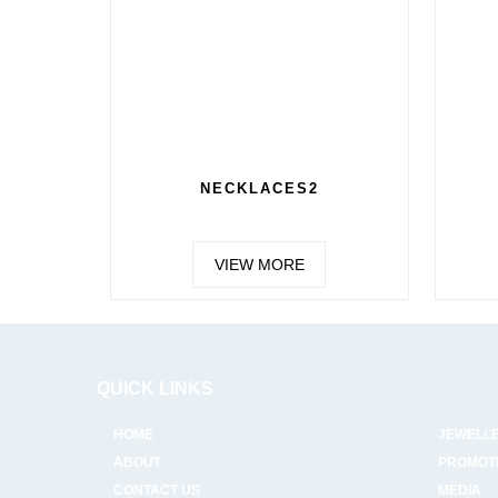
NECKLACES2
VIEW MORE
QUICK LINKS
HOME
JEWELL
ABOUT
PROMOT
CONTACT US
MEDIA