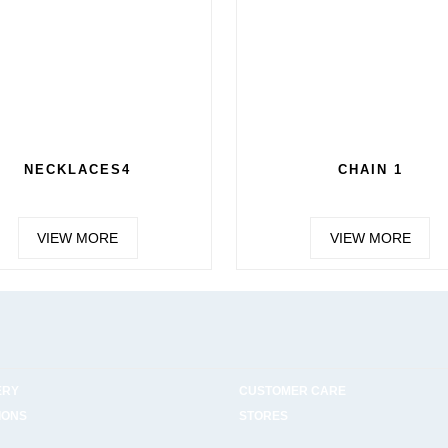
NECKLACES4
CHAIN 1
VIEW MORE
VIEW MORE
ERY
CUSTOMER CARE
IONS
STORES