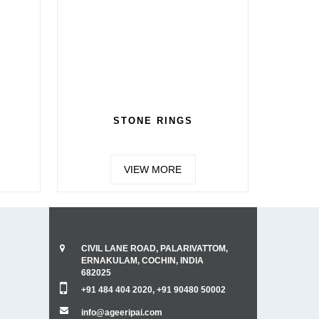
STONE RINGS
VIEW MORE
CIVIL LANE ROAD, PALARIVATTOM,
ERNAKULAM, COCHIN, INDIA
682025
+91 484 404 2020, +91 90480 50002
info@ageeripai.com