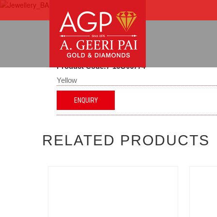
Product Code:7-16G06774
Yellow
ENQUIRY
RELATED PRODUCTS