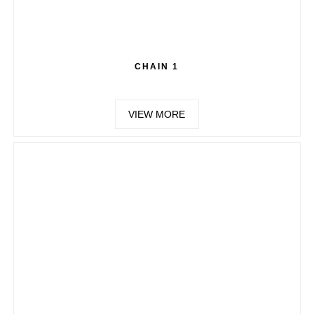
CHAIN 1
VIEW MORE