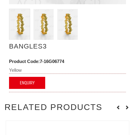
BANGLES3
Product Code:7-16G06774
Yellow
ENQUIRY
RELATED PRODUCTS