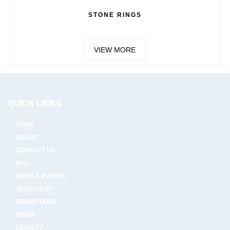
STONE RINGS
VIEW MORE
QUICK LINKS
HOME
ABOUT
CONTACT US
FAQ
NEWS & EVENTS
JEWELLERY
PROMOTIONS
MEDIA
LOYALTY