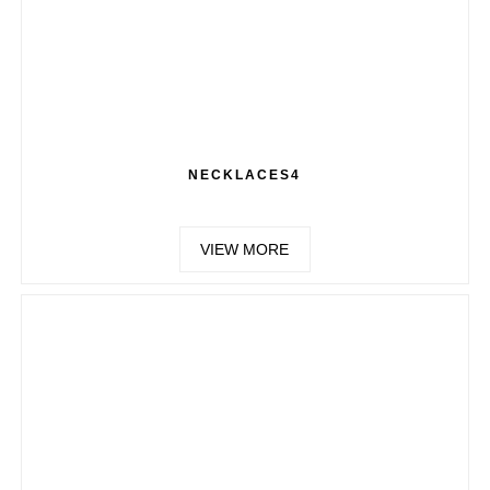
NECKLACES4
VIEW MORE