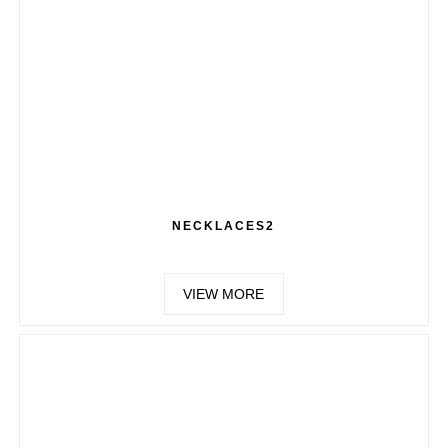
NECKLACES2
VIEW MORE