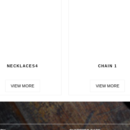
NECKLACES4
CHAIN 1
VIEW MORE
VIEW MORE