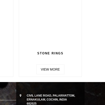
STONE RINGS
VIEW MORE
CIVIL LANE ROAD, PALARIVATTOM,
ERNAKULAM, COCHIN, INDIA
682025