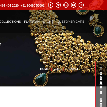
484 404 2020, +91 90480 50002
COLLECTIONS
PLATINUM
STONE
CUSTOMER CARE
HOME
|
GOLD
|
CHAIN 4