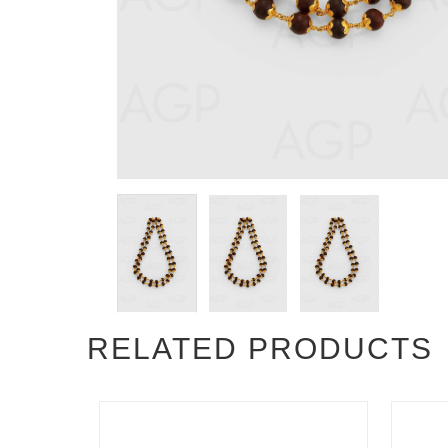
RELATED PRODUCTS