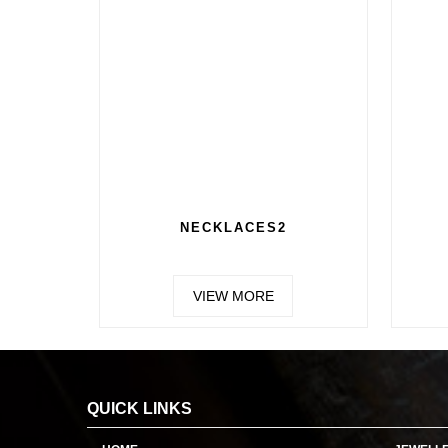
NECKLACES2
VIEW MORE
QUICK LINKS