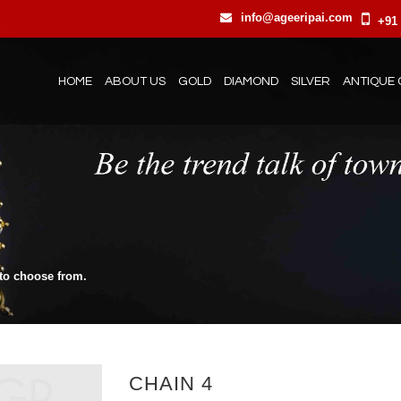
info@ageeripai.com
+91 
HOME
ABOUT US
GOLD
DIAMOND
SILVER
ANTIQUE 
 to choose from.
CHAIN 4