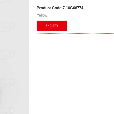
Product Code:7-16G06774
Yellow
ENQUIRY