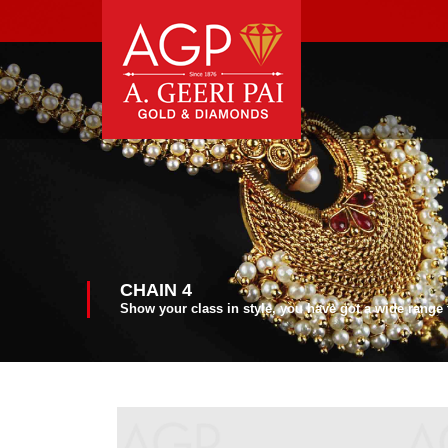
CHAIN 4
Show your class in style, you have got a wide range