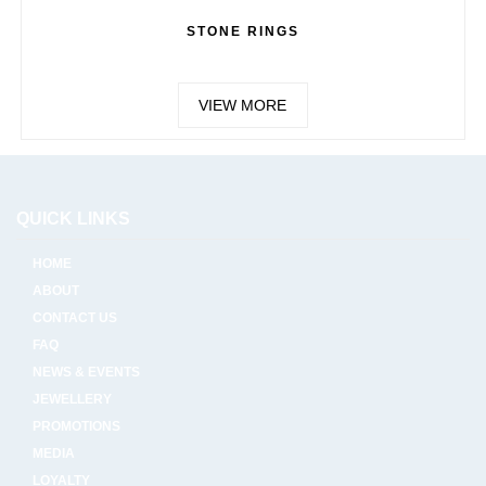
STONE RINGS
VIEW MORE
QUICK LINKS
HOME
ABOUT
CONTACT US
FAQ
NEWS & EVENTS
JEWELLERY
PROMOTIONS
MEDIA
LOYALTY