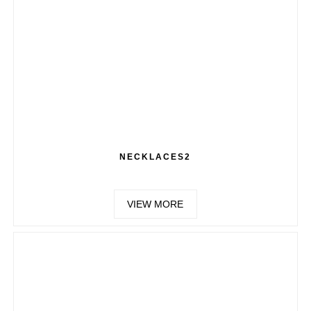
NECKLACES2
VIEW MORE