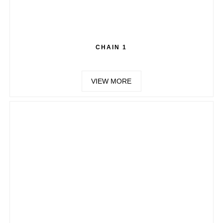
CHAIN 1
VIEW MORE