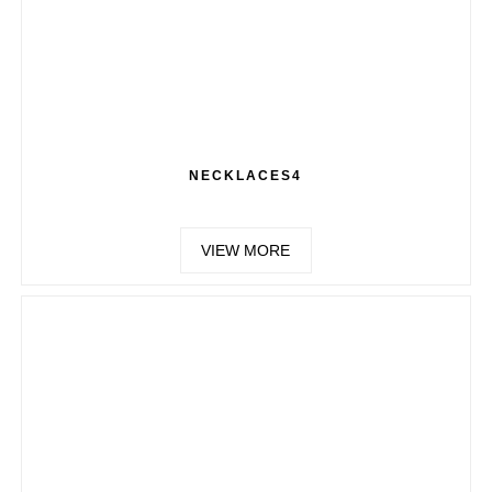
NECKLACES4
VIEW MORE