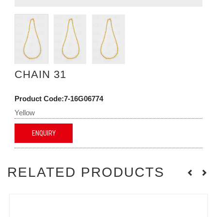
CHAIN 31
Product Code:7-16G06774
Yellow
ENQUIRY
RELATED PRODUCTS