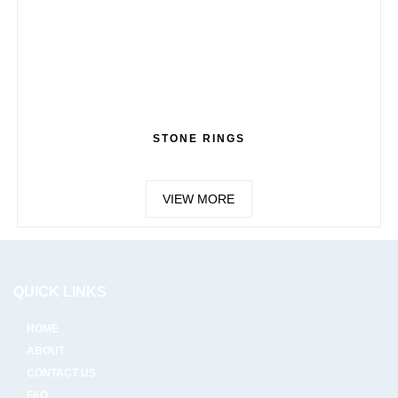
STONE RINGS
VIEW MORE
QUICK LINKS
HOME
ABOUT
CONTACT US
FAQ