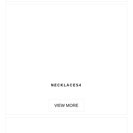
NECKLACES4
VIEW MORE