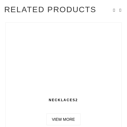
RELATED PRODUCTS
NECKLACES2
VIEW MORE