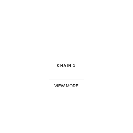
CHAIN 1
VIEW MORE