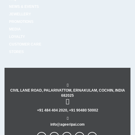
NEWS & EVENTS
JEWELLERY
PROMOTIONS
MEDIA
LOYALTY
CUSTOMER CARE
STORES
CIVIL LANE ROAD, PALARIVATTOM, ERNAKULAM, COCHIN, INDIA
682025
+91 484 404 2020, +91 90480 50002
info@ageeripai.com