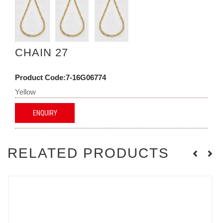
CHAIN 27
Product Code:7-16G06774
Yellow
ENQUIRY
RELATED PRODUCTS