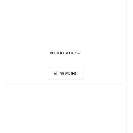
ECKLACES2
CH
VIEW MORE
VIE