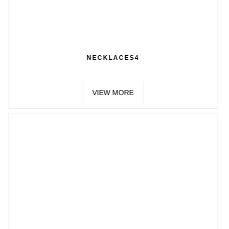
ECKLACES4
CH
VIEW MORE
VIE