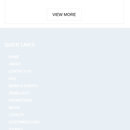
VIEW MORE
VIE
QUICK LINKS
HOME
ABOUT
CONTACT US
FAQ
NEWS & EVENTS
JEWELLERY
PROMOTIONS
MEDIA
LOYALTY
CUSTOMER CARE
STORES