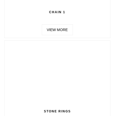
CHAIN 1
CH
VIEW MORE
VIE
TONE RINGS
CH