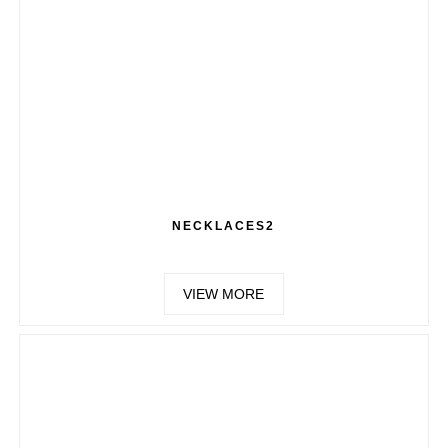
NECKLACES2
VIEW MORE