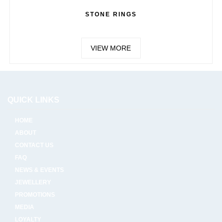
STONE RINGS
VIEW MORE
QUICK LINKS
HOME
ABOUT
CONTACT US
FAQ
NEWS & EVENTS
JEWELLERY
PROMOTIONS
MEDIA
LOYALTY