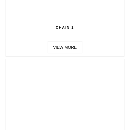
CHAIN 1
VIEW MORE