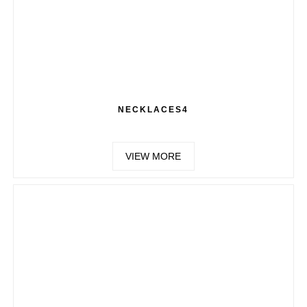
NECKLACES4
VIEW MORE