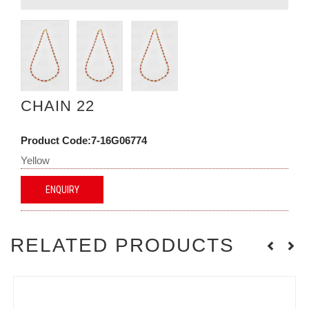
CHAIN 22
Product Code:7-16G06774
Yellow
ENQUIRY
RELATED PRODUCTS