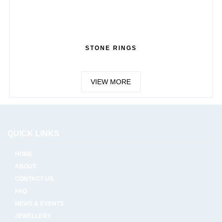
STONE RINGS
VIEW MORE
QUICK LINKS
HOME
ABOUT
CONTACT US
FAQ
NEWS & EVENTS
JEWELLERY