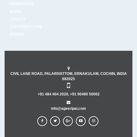
PROMOTIONS
MEDIA
LOYALTY
CUSTOMER CARE
STORES
CIVIL LANE ROAD, PALARIVATTOM, ERNAKULAM, COCHIN, INDIA
682025
+91 484 404 2020, +91 90480 50002
info@ageeripai.com