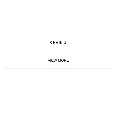
CHAIN 1
VIEW MORE