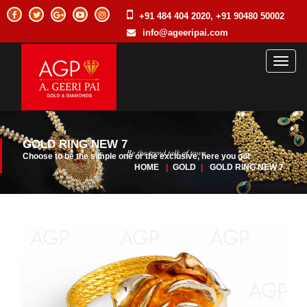
+91 484 404 2020, +91 90480 50002
info@ageeripai.com
Toggl
naviga
GOLD RING NEW 7
Choose to be the simple one or the exclusive, here you go!
HOME
|
GOLD
|
GOLD RING NEW 7