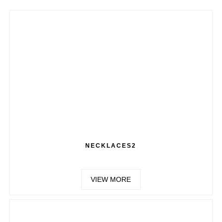
NECKLACES2
VIEW MORE