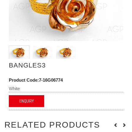
BANGLES3
Product Code:7-16G06774
White
ENQUIRY
RELATED PRODUCTS