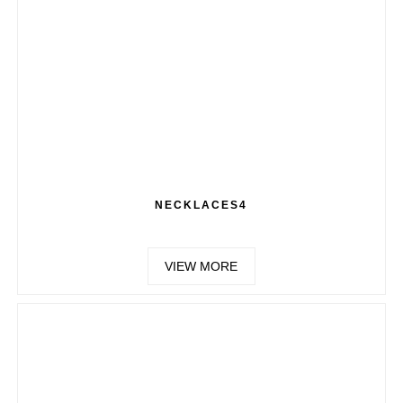
NECKLACES4
VIEW MORE